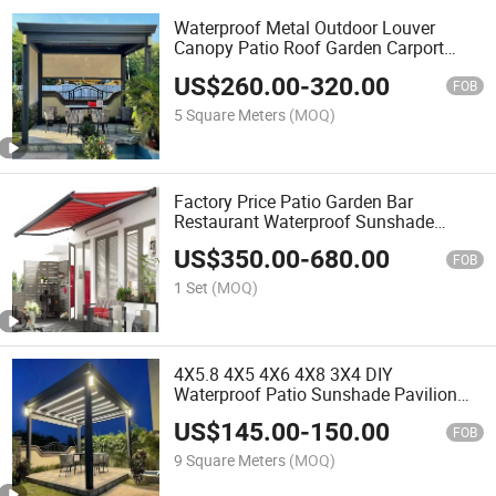
Waterproof Metal Outdoor Louver
Canopy Patio Roof Garden Carport
Motorized Aluminum Pergola Gazebo
US$
260.00
-
320.00
FOB
5 Square Meters
(MOQ)
Factory Price Patio Garden Bar
Restaurant Waterproof Sunshade
Retractable Roof Canopy Awning
US$
350.00
-
680.00
FOB
1 Set
(MOQ)
4X5.8 4X5 4X6 4X8 3X4 DIY
Waterproof Patio Sunshade Pavilion
Electric Biolimatic Pool Garden
US$
145.00
-
150.00
Furniture Gazebo Outdoor Aluminum
FOB
Louvered Pergola
9 Square Meters
(MOQ)