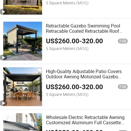
5 Square Meters
(MOQ)
Retractable Gazebo Swimming Pool
Retracable Coated Retractable Roof
System Gazebo
US$
260.00
-
320.00
FOB
5 Square Meters
(MOQ)
High-Quality Adjustable Patio Covers
Outdoor Awning Motorized Gazebo
Waterproof Louver Roof Pergola
US$
260.00
-
320.00
FOB
5 Square Meters
(MOQ)
Wholesale Electric Retractable Awning
Customized Aluminum Full Cassette
Awning Outdoor Sun Shade Folding