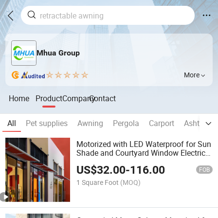
Mhua Group
More
Home
Product
Company
Contact
All
Pet supplies
Awning
Pergola
Carport
Ashtray
Motorized with LED Waterproof for Sun
Shade and Courtyard Window Electric
Full Cassette Retractable Awning for
US$
32.00
-
116.00
Outdoor Folding Sunshade Canopy
FOB
Building Materia
1 Square Foot
(MOQ)