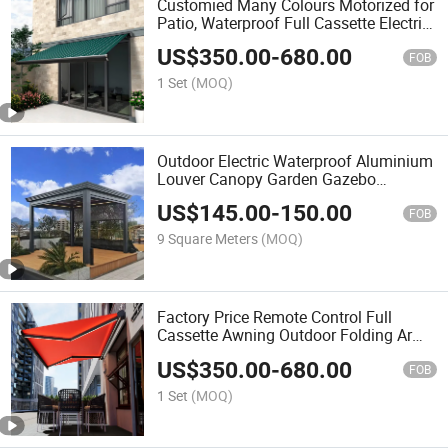
Customied Many Colours Motorized for
Patio, Waterproof Full Cassette Electric
Retractable Awning Tent
US$
350.00
-
680.00
FOB
1 Set
(MOQ)
Outdoor Electric Waterproof Aluminium
Louver Canopy Garden Gazebo
Pavilion Retractable Pergola Outdoor
US$
145.00
-
150.00
Furniture
FOB
9 Square Meters
(MOQ)
Factory Price Remote Control Full
Cassette Awning Outdoor Folding Arm
Retractable Awning
US$
350.00
-
680.00
FOB
1 Set
(MOQ)