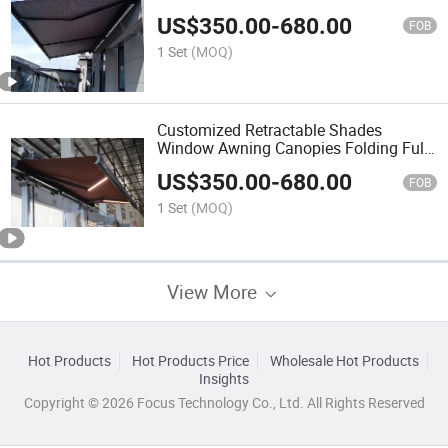
US$
350.00
-
680.00
FOB
1 Set
(MOQ)
Customized Retractable Shades
Window Awning Canopies Folding Full
Cassette Electric Awning For7*4, 7*3.5,
US$
350.00
-
680.00
7*3
FOB
1 Set
(MOQ)
View More
Hot Products
Hot Products Price
Wholesale Hot Products
Insights
Copyright © 2026 Focus Technology Co., Ltd. All Rights Reserved