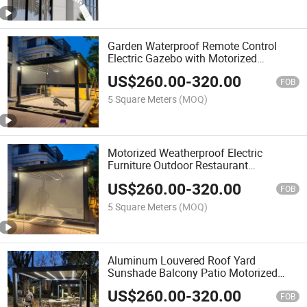
Garden Waterproof Remote Control
Electric Gazebo with Motorized
Louvered Pergola Roof
US$
260.00
-
320.00
FOB
5 Square Meters
(MOQ)
Motorized Weatherproof Electric
Furniture Outdoor Restaurant
Bioclimatic Aluminum Louvered
US$
260.00
-
320.00
Pergola Garden Gazebo
FOB
5 Square Meters
(MOQ)
Aluminum Louvered Roof Yard
Sunshade Balcony Patio Motorized
Gazebo with LED Light
US$
260.00
-
320.00
FOB