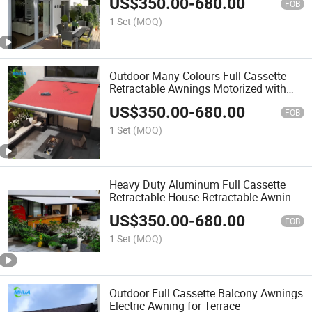
US$
350.00
-
680.00
Awning
FOB
1 Set
(MOQ)
Outdoor Many Colours Full Cassette
Retractable Awnings Motorized with
LED Light
US$
350.00
-
680.00
FOB
1 Set
(MOQ)
Heavy Duty Aluminum Full Cassette
Retractable House Retractable Awning
House Outdoor Garden Window Patio
US$
350.00
-
680.00
Awning with LED Lighting
FOB
1 Set
(MOQ)
Outdoor Full Cassette Balcony Awnings
Electric Awning for Terrace