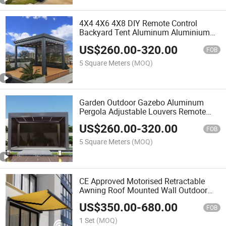
4X4 4X6 4X8 DIY Remote Control
Backyard Tent Aluminum Aluminium
Garden Outdoor Garden Louvered
US$
260.00
-
320.00
Pergola Gazebo
FOB
5 Square Meters
(MOQ)
Garden Outdoor Gazebo Aluminum
Pergola Adjustable Louvers Remote
Control Electric Waterproof Pergola
US$
260.00
-
320.00
FOB
5 Square Meters
(MOQ)
CE Approved Motorised Retractable
Awning Roof Mounted Wall Outdoor
Manual Awning Retractable Car
US$
350.00
-
680.00
Parking Awning
FOB
1 Set
(MOQ)